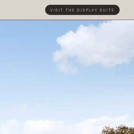
VISIT THE DISPLAY SUITE