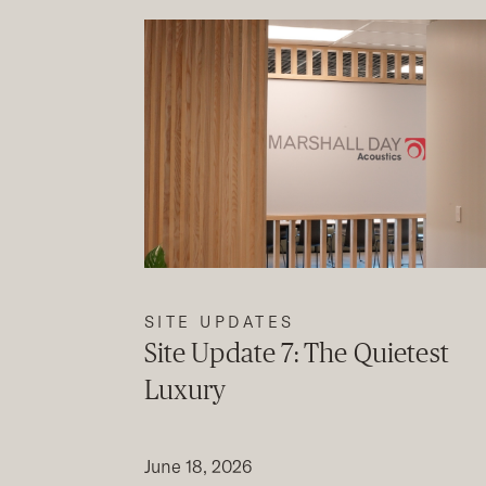
SITE UPDATES
Site Update 7: The Quietest
Luxury
June 18, 2026