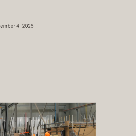
ember 4, 2025