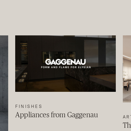
FINISHES
Appliances from Gaggenau
AR
Th