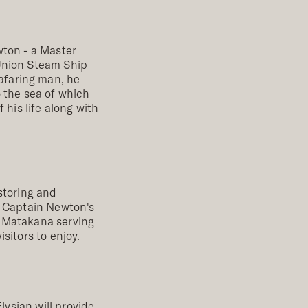
wton - a Master
 Union Steam Ship
afaring man, he
o the sea of which
 his life along with
storing and
, Captain Newton's
of Matakana serving
sitors to enjoy.
lysian will provide