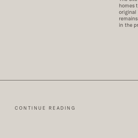
homes th
original
remains.
in the p
CONTINUE READING