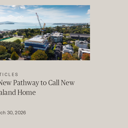
TICLES
New Pathway to Call New
aland Home
ch 30, 2026