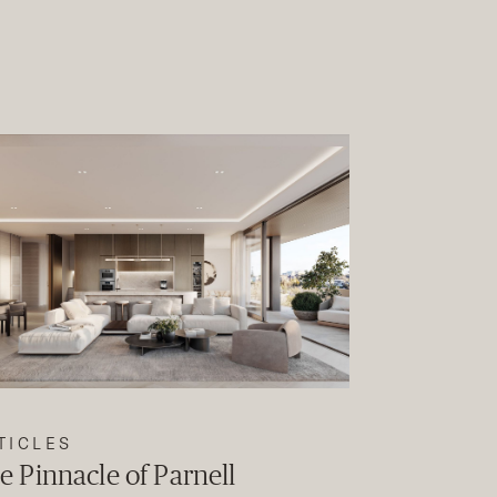
TICLES
e Pinnacle of Parnell