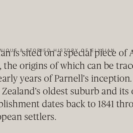
ian is sited on a special piece of
NIQUE & STORIED HISTORY OF ELYSIAN
, the origins of which can be tra
early years of Parnell's inception.
Zealand's oldest suburb and its o
blishment dates back to 1841 thr
pean settlers.