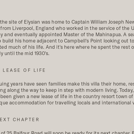
 the site of Elysian was home to Captain William Joseph Ne
 from Liverpool, England who worked in the service of the
 and eventually appointed Master of the Mahinapua. A se
 build his home adjacent to Campbell's Point looking out t
ed much of his life. And it's here where he spent the rest of
ly until the mid 1930's.
 LEASE OF LIFE
ing years have seen families make this villa their home, re
ng along the way to keep in step with modern living. Today
ll been given a new lease of life in the country resort town 
que accommodation for travelling locals and international vi
EXT CHAPTER
 of 25 Balfour Road will soon be ready for its next chapter. E