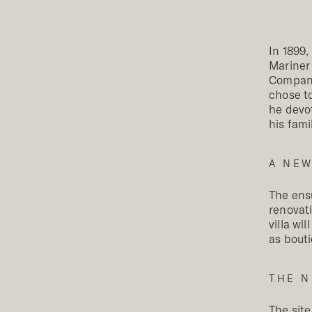
In 1899,
Mariner
Company
chose to
he devot
his fami
A NEW
The ensu
renovati
villa wi
as bouti
THE N
The site