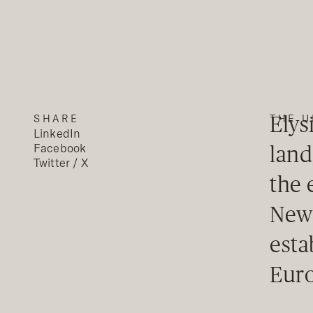
Elys
SHARE
THE U
LinkedIn
Facebook
land
Twitter / X
the 
New 
esta
Euro