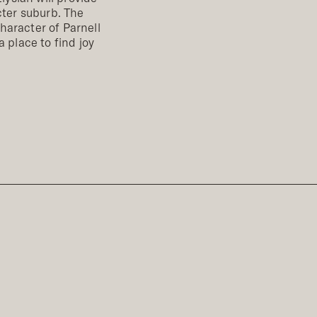
cter suburb. The
haracter of Parnell
a place to find joy