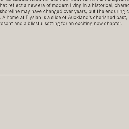
at reflect a new era of modern living in a historical, chara
 shoreline may have changed over years, but the enduring c
 A home at Elysian is a slice of Auckland's cherished past, 
resent and a blissful setting for an exciting new chapter.