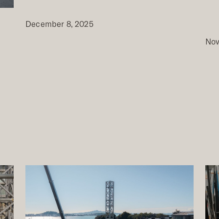
December 8, 2025
Nov