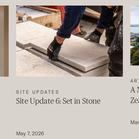
AR
A 
SITE UPDATES
Ze
Site Update 6: Set in Stone
Mar
May 7, 2026