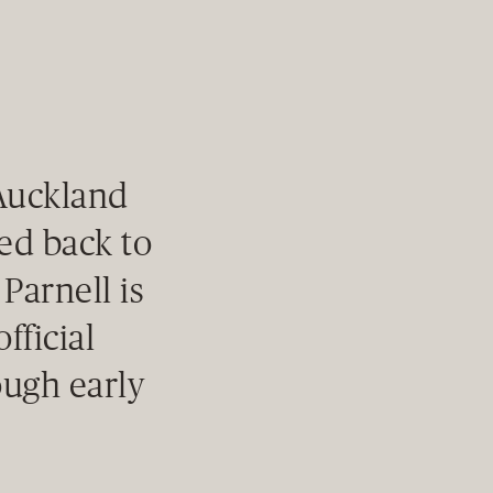
 Auckland
ced back to
 Parnell is
fficial
ough early