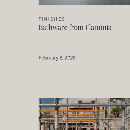
FINISHES
Bathware from Flaminia
February 8, 2026