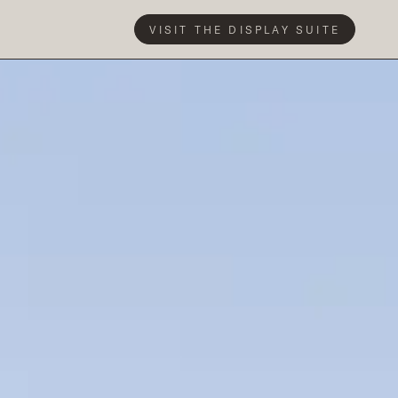
VISIT THE DISPLAY SUITE