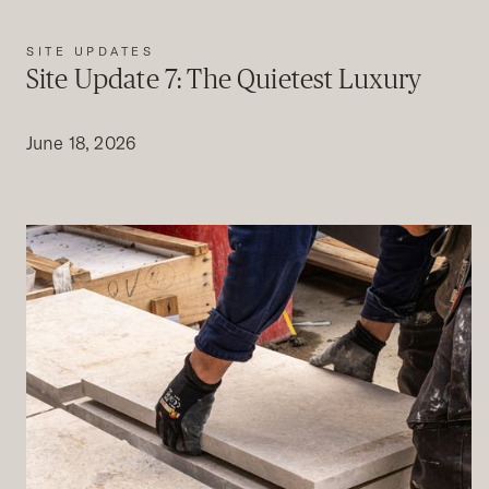
SITE UPDATES
Site Update 7: The Quietest Luxury
June 18, 2026