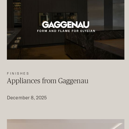
FINISHES
Appliances from Gaggenau
December 8, 2025