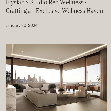
Elysian x Studio Red Wellness -
Crafting an Exclusive Wellness Haven
January 30, 2024