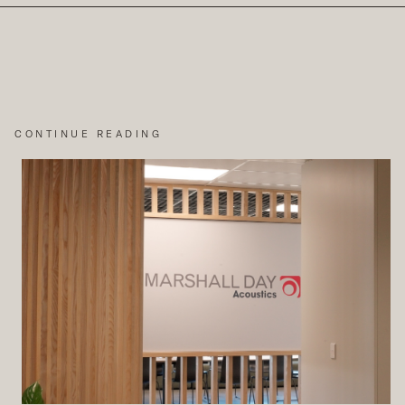
CONTINUE READING