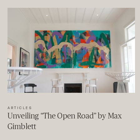
ARTICLES
Unveiling “The Open Road” by Max
Gimblett