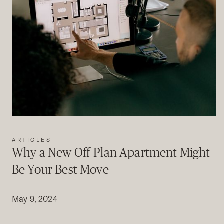
ARTICLES
Why a New Off-Plan Apartment Might
Be Your Best Move
May 9, 2024