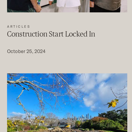
ARTICLES
Construction Start Locked In
October 25, 2024