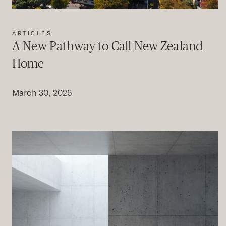
ARTICLES
A New Pathway to Call New Zealand
Home
March 30, 2026