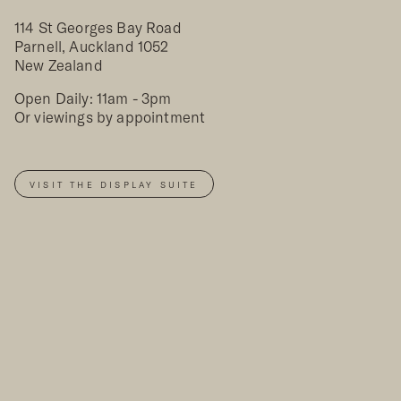
114 St Georges Bay Road
Parnell, Auckland 1052
New Zealand
Open Daily: 11am - 3pm
Or viewings by appointment
VISIT THE DISPLAY SUITE