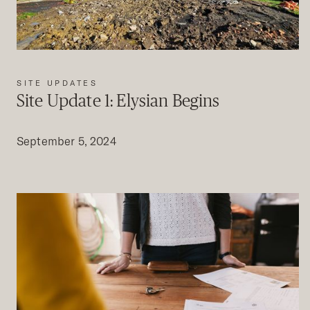
SITE UPDATES
Site Update 1: Elysian Begins
September 5, 2024