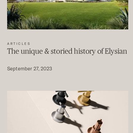
ARTICLES
The unique & storied history of Elysian
September 27, 2023