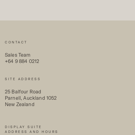
CONTACT
Sales Team
+64 9 884 0212
SITE ADDRESS
25 Balfour Road
Parnell, Auckland 1052
New Zealand
DISPLAY SUITE
ADDRESS AND HOURS