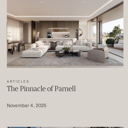
ARTICLES
The Pinnacle of Parnell
November 4, 2025