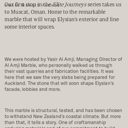
Our first stop in the
Elite Journeys
series takes us
OMANI MARBLE FACADE
to Muscat, Oman. Home to the remarkable
marble that will wrap Elysian’s exterior and line
some interior spaces.
We were hosted by Yasir Al Amji, Managing Director of
Al Amji Marble, who personally walked us through
their vast quarries and fabrication facilities. It was
here that we saw the very slabs being prepared for
Auckland. The stone that will soon shape Elysian’s
facade, lobbies and more.
This marble is structural, tested, and has been chosen
to withstand New Zealand’s coastal climate. But more
than that, it tells a story. One of craftsmanship