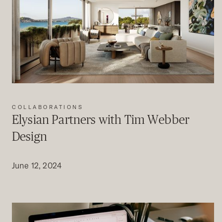
COLLABORATIONS
Elysian Partners with Tim Webber
Design
June 12, 2024