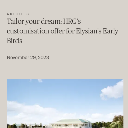
ARTICLES
Tailor your dream: HRG's
customisation offer for Elysian's Early
Birds
November 29, 2023