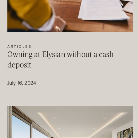
ARTICLES
Owning at Elysian without a cash
deposit
July 16, 2024