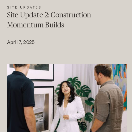
SITE UPDATES
Site Update 2: Construction
Momentum Builds
April 7, 2025