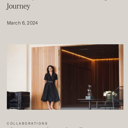
Journey
March 6, 2024
COLLABORATIONS