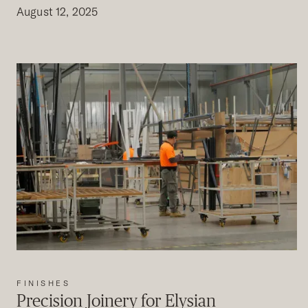
August 12, 2025
FINISHES
Precision Joinery for Elysian