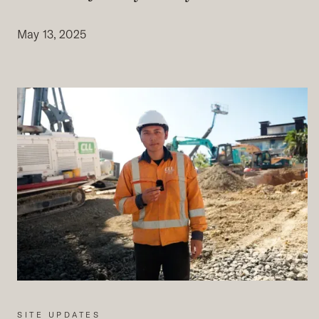
May 13, 2025
SITE UPDATES