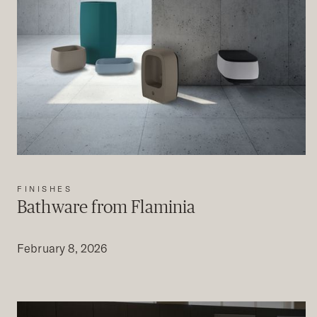
FINISHES
Bathware from Flaminia
February 8, 2026