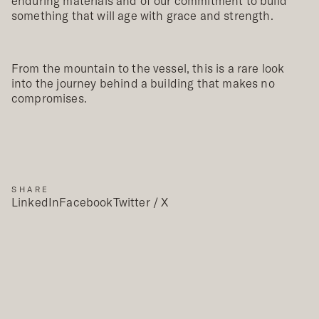
enduring materials and of our commitment to build
something that will age with grace and strength.
From the mountain to the vessel, this is a rare look
into the journey behind a building that makes no
compromises.
SHARE
LinkedIn
Facebook
Twitter / X