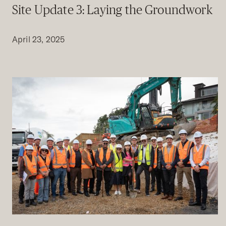
Site Update 3: Laying the Groundwork
April 23, 2025