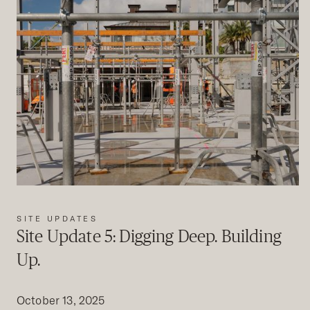
SITE UPDATES
Site Update 5: Digging Deep. Building
Up.
October 13, 2025