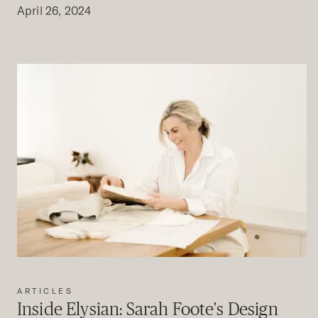
April 26, 2024
ARTICLES
Inside Elysian: Sarah Foote's Design