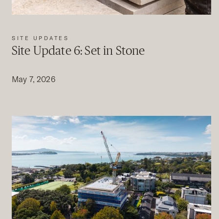
SITE UPDATES
Site Update 6: Set in Stone
May 7, 2026