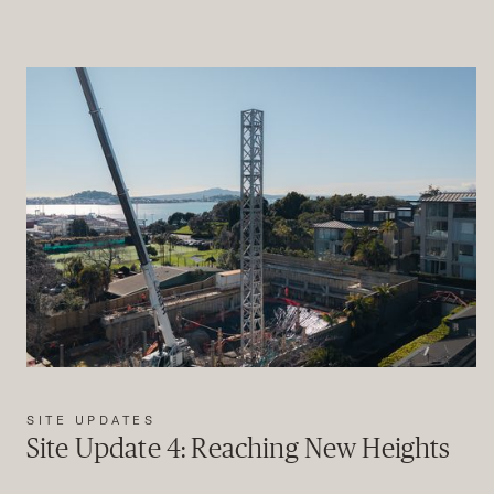
SITE UPDATES
Site Update 4: Reaching New Heights