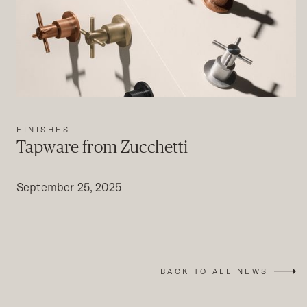
FINISHES
Tapware from Zucchetti
September 25, 2025
BACK TO ALL NEWS