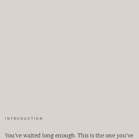
INTRODUCTION
You’ve waited long enough. This is the one you’ve