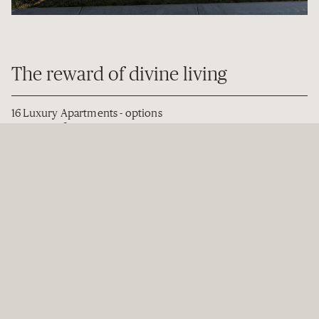
The reward of divine living
16 Luxury Apartments - options
2
from 152m
2-bedroom apartments from
$3.29m
Unit titles on freehold land
Prime Parnell location with north-facing harbour views
Double Grammar zone
Highly-efficient and sustainable