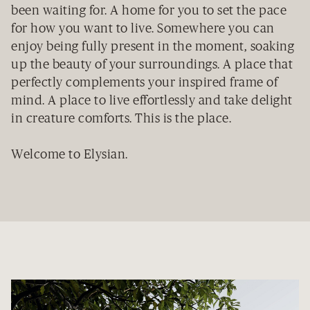
been waiting for. A home for you to set the pace
for how you want to live. Somewhere you can
enjoy being fully present in the moment, soaking
up the beauty of your surroundings. A place that
perfectly complements your inspired frame of
mind. A place to live effortlessly and take delight
in creature comforts. This is the place.
Welcome to Elysian.