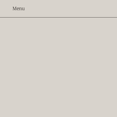
Menu
BACK
Apartment 204
Bedrooms
2
Bathrooms
2.5
Car Parks
2
Storage Locker
1
E-Bike Charging Point
1