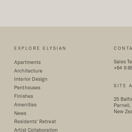
Read More +
EXPLORE ELYSIAN
CONT
Sales T
Apartments
+64 9 8
Architecture
Interior Design
SITE 
Penthouses
Finishes
25 Balf
Amenities
Parnell
New Ze
News
Residents' Retreat
Artist Collaboration