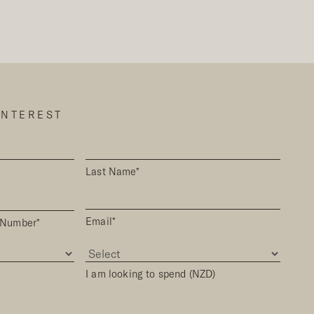
INTEREST
Last Name*
Email*
 Number*
I am looking to spend (NZD)