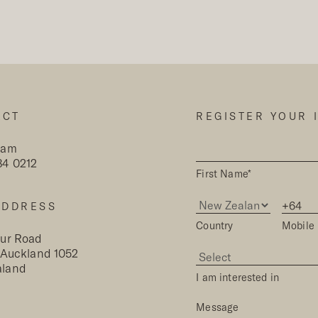
ACT
REGISTER YOUR 
eam
84 0212
First Name*
ADDRESS
Country
Mobile
our Road
, Auckland 1052
aland
I am interested in
Message