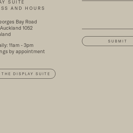
AY SUITE
ESS AND HOURS
Georges Bay Road
, Auckland 1052
aland
ily: 11am - 3pm
ings by appointment
T THE DISPLAY SUITE