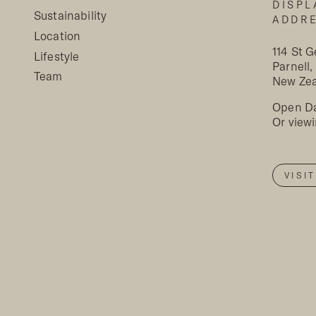
DISPL
Sustainability
ADDR
Location
114 St 
Lifestyle
Parnell
Team
New Ze
Open Da
Or view
VISI